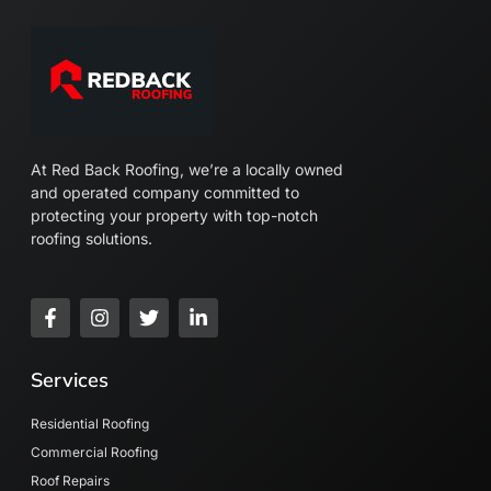
At Red Back Roofing, we’re a locally owned
and operated company committed to
protecting your property with top-notch
roofing solutions.
F
I
T
L
a
n
w
i
c
s
i
n
e
t
t
k
Services
b
a
t
e
o
g
e
d
o
r
r
i
Residential Roofing
k
a
n
Commercial Roofing
-
m
-
Roof Repairs
f
i