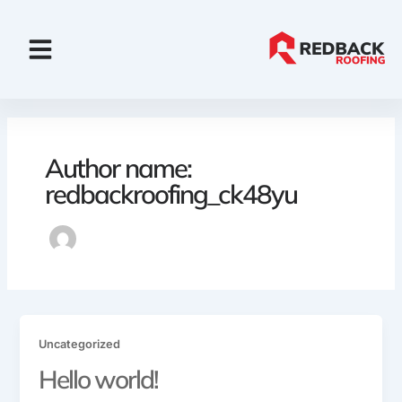
Skip
to
content
Financing & Insurance
Why Choose Us
Author name:
redbackroofing_ck48yu
Uncategorized
Hello world!