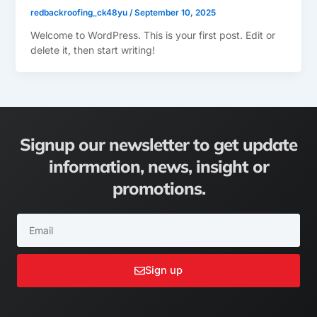
redbackroofing_ck48yu
/
September 10, 2025
Welcome to WordPress. This is your first post. Edit or
delete it, then start writing!
Signup our newsletter to get update
information, news, insight or
promotions.
Email
Sign up