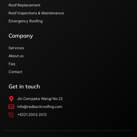
n
Roof Replacement
Roof Inspections & Maintenance
Emergency Roofing
Company
Services
About us
Faq
Contact
Get in touch
Jln Cempaka Wangi No 22
info@redbackroofing.com
+6221.2002.2012