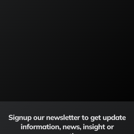
Signup our newsletter to get update
information, news, insight or