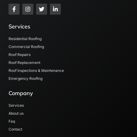
F
I
T
L
a
n
w
i
c
s
i
n
e
t
t
k
Services
b
a
t
e
o
g
e
d
o
r
r
i
Residential Roofing
k
a
n
Commercial Roofing
-
m
-
Roof Repairs
f
i
n
Roof Replacement
Roof Inspections & Maintenance
Emergency Roofing
Company
Services
About us
Faq
Contact