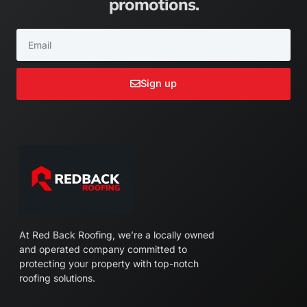
promotions.
Email
Sign up
At Red Back Roofing, we’re a locally owned
and operated company committed to
protecting your property with top-notch
roofing solutions.