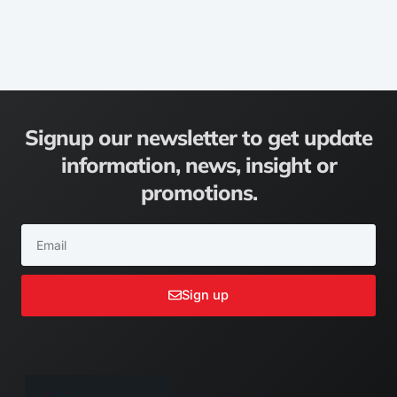
Signup our newsletter to get update
information, news, insight or
promotions.
Email
Sign up