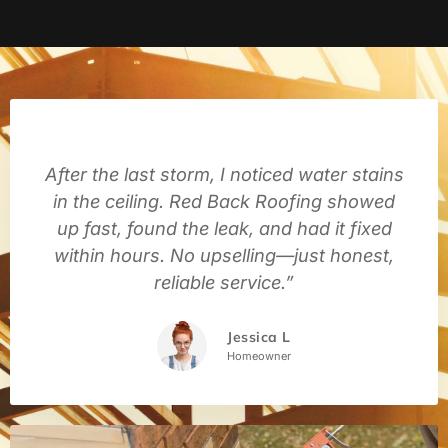
After the last storm, I noticed water stains
in the ceiling. Red Back Roofing showed
up fast, found the leak, and had it fixed
within hours. No upselling—just honest,
reliable service.”
Jessica L
Homeowner