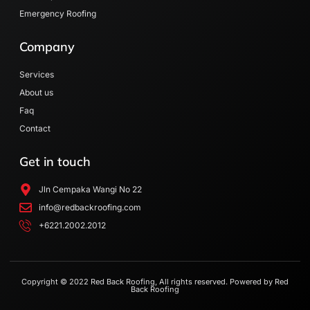
Emergency Roofing
Company
Services
About us
Faq
Contact
Get in touch
Jln Cempaka Wangi No 22
info@redbackroofing.com
+6221.2002.2012
Copyright © 2022 Red Back Roofing, All rights reserved. Powered by Red
Back Roofing