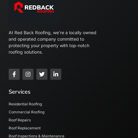
At Red Back Roofing, we’re a locally owned
and operated company committed to
protecting your property with top-notch
roofing solutions.
F
I
T
L
a
n
w
i
c
s
i
n
e
t
t
k
Services
b
a
t
e
o
g
e
d
o
r
r
i
Residential Roofing
k
a
n
Commercial Roofing
-
m
-
Roof Repairs
f
i
n
Roof Replacement
Roof Inspections & Maintenance