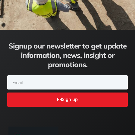
Signup our newsletter to get update
information, news, insight or
promotions.
Email
Sign up