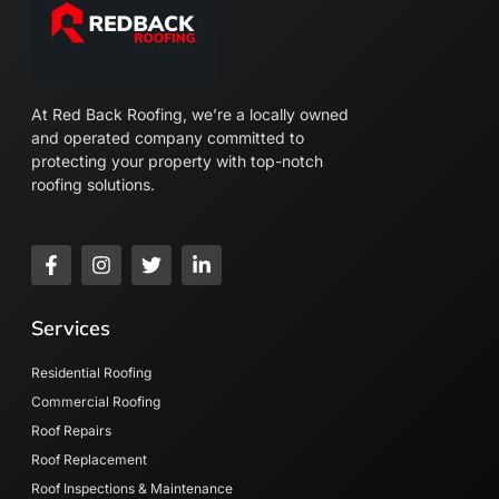
At Red Back Roofing, we’re a locally owned
and operated company committed to
protecting your property with top-notch
roofing solutions.
F
I
T
L
a
n
w
i
c
s
i
n
e
t
t
k
Services
b
a
t
e
o
g
e
d
o
r
r
i
Residential Roofing
k
a
n
Commercial Roofing
-
m
-
Roof Repairs
f
i
n
Roof Replacement
Roof Inspections & Maintenance