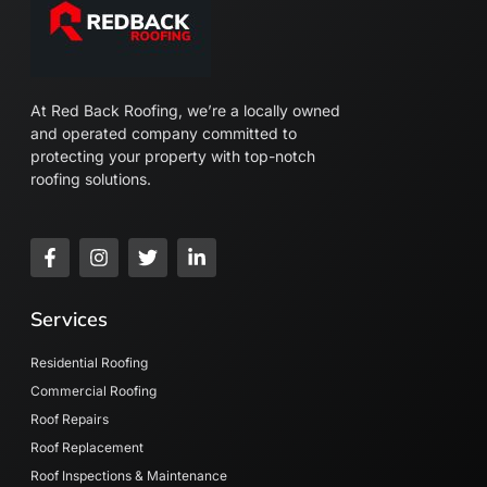
At Red Back Roofing, we’re a locally owned
and operated company committed to
protecting your property with top-notch
roofing solutions.
F
I
T
L
a
n
w
i
c
s
i
n
e
t
t
k
Services
b
a
t
e
o
g
e
d
o
r
r
i
Residential Roofing
k
a
n
Commercial Roofing
-
m
-
Roof Repairs
f
i
n
Roof Replacement
Roof Inspections & Maintenance