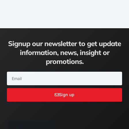
Signup our newsletter to get update
information, news, insight or
promotions.
Email
Sign up